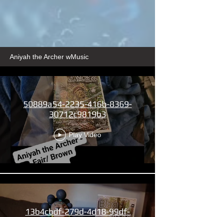
Aniyah the Archer wMusic
50889a54-2235-416b-8369-
30712c9819b3
Play Video
13b4cbdf-279d-4d18-99df-