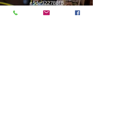
e5de922788f8
Play Video
Aniyah the Archer
Statue_wBZVMusic.mp4
Play Video