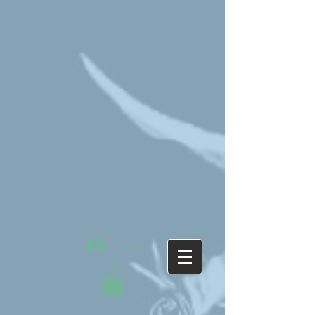
Log In