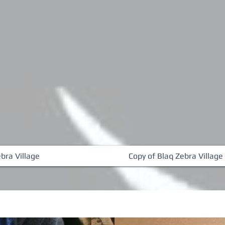
bra Village
Copy of Blaq Zebra Village