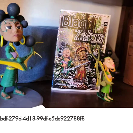
$
Subscribe
bdf-279d-4d18-99df-e5de922788f8