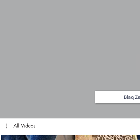
Blaq Ze
All Videos