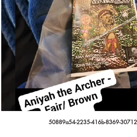
$
Subscribe
50889a54-2235-416b-8369-3071