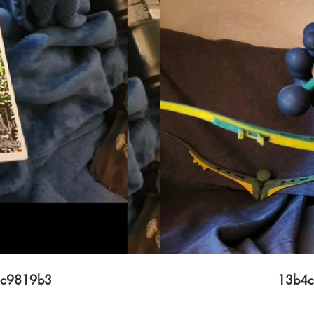
2c9819b3
13b4c