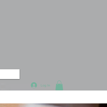
Log In