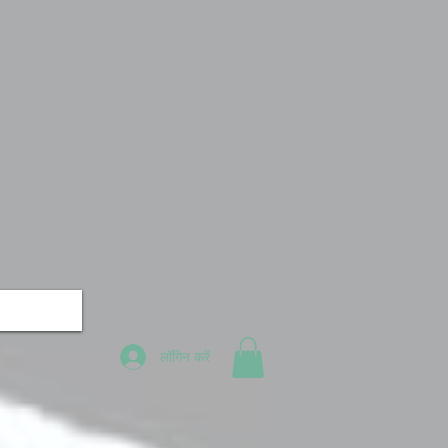
लॉगिन करें