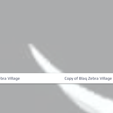
bra Village
Copy of Blaq Zebra Village