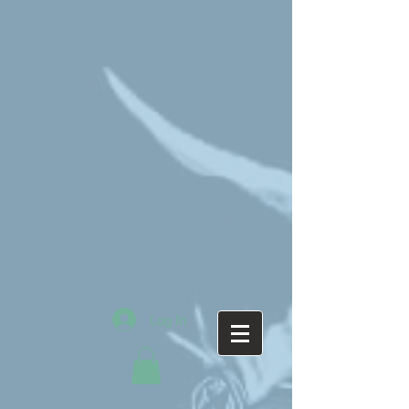
Log In