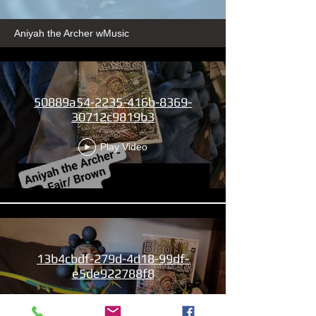
Aniyah the Archer wMusic
50889a54-2235-416b-8369-
30712c9819b3
Play Video
13b4cbdf-279d-4d18-99df-
e5de922788f8
Play Video