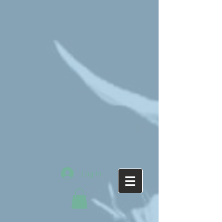
Log In