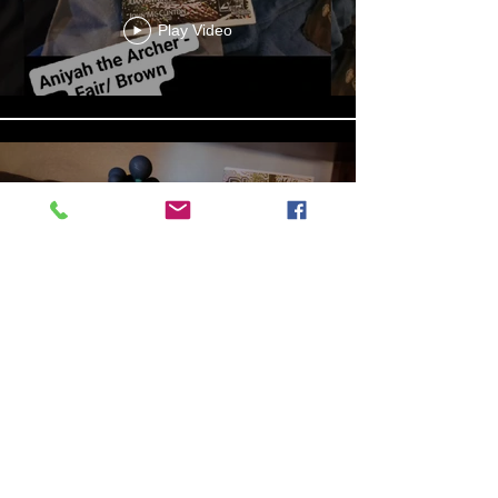
Play Video
13b4cbdf-279d-4d18-99df-
e5de922788f8
Play Video
Aniyah the Archer
Statue_wBZVMusic.mp4