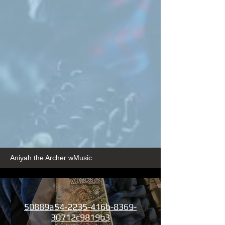
Aniyah the Archer wMusic
50889a54-2235-416b-8369-
30712c9819b3