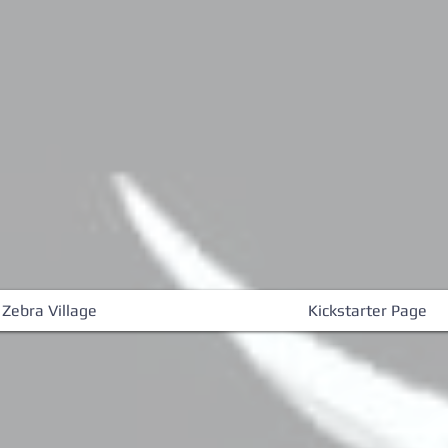
 Zebra Village
Kickstarter Page