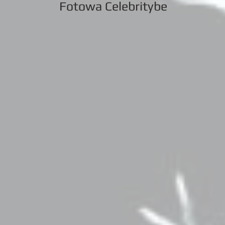
Fotowa Celebritybe