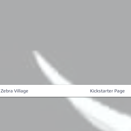
 Zebra Village
Kickstarter Page