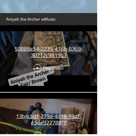
Aniyah the Archer wMusic
50889a54-2235-416b-8369-
30712c9819b3
Play Video
13b4cbdf-279d-4d18-99df-
e5de922788f8
Play Video