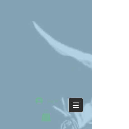
Log In