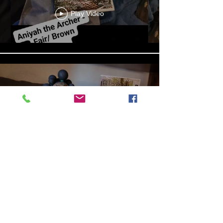
Play Video
13b4cbdf-279d-4d18-99df-
e5de922788f8
Play Video
Aniyah the Archer
Statue_wBZVMusic.mp4