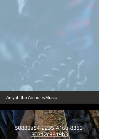
Aniyah the Archer wMusic
50889a54-2235-416b-8369-
30712c9819b3