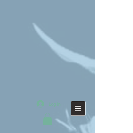
Log In