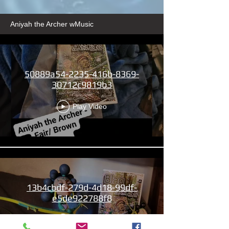
Aniyah the Archer wMusic
50889a54-2235-416b-8369-
30712c9819b3
Play Video
13b4cbdf-279d-4d18-99df-
e5de922788f8
Play Video