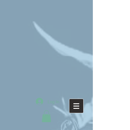
Log In