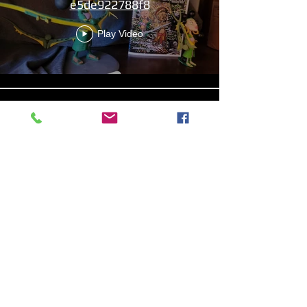
e5de922788f8
Play Video
Aniyah the Archer
Statue_wBZVMusic.mp4
Play Video