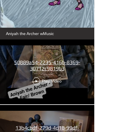
Aniyah the Archer wMusic
50889a54-2235-416b-8369-
30712c9819b3
Play Video
13b4cbdf-279d-4d18-99df-