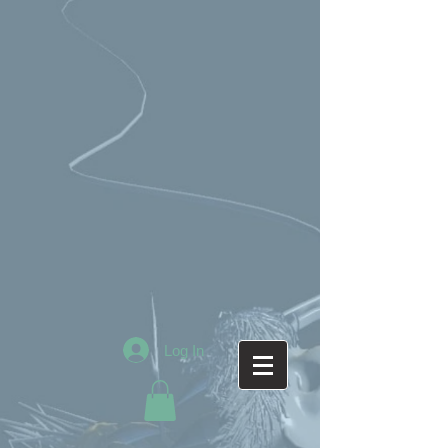
Log In
AfricanWarriorQueen_B