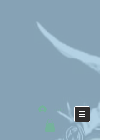
Log In