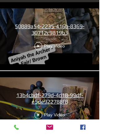
50889a54-2235-416b-8369-
30712c9819b3
Play Video
13b4cbdf-279d-4d18-99df-
e5de922788f8
Play Video