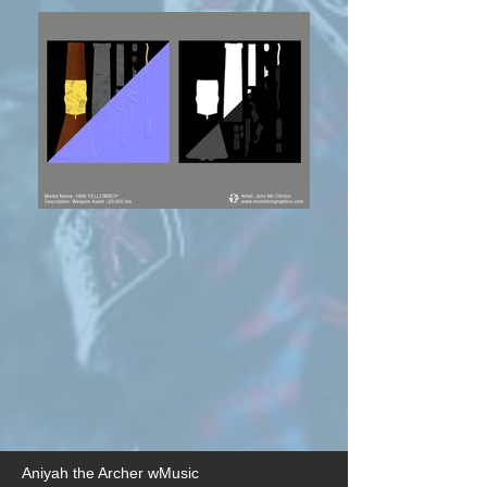
Aniyah the Archer wMusic