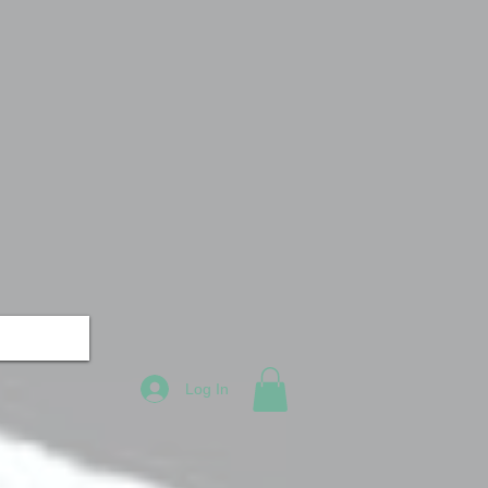
Log In