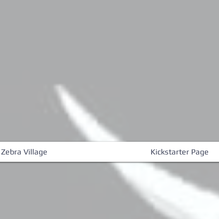
 Zebra Village
Kickstarter Page