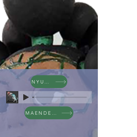
NYUMBA
MAENDELEO