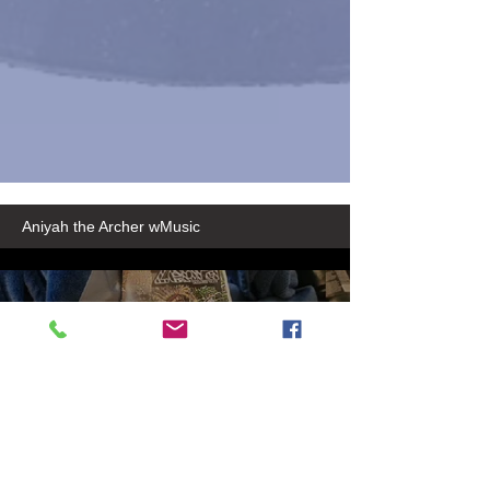
Aniyah the Archer wMusic
50889a54-2235-416b-8369-
30712c9819b3
Play Video