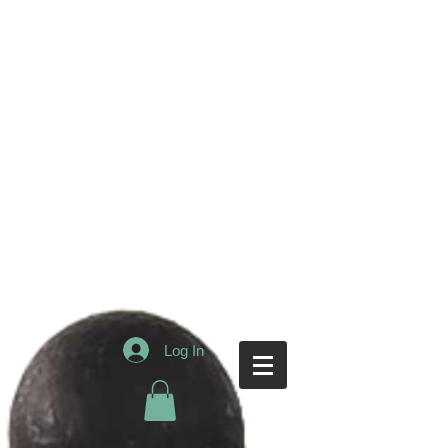
Log In