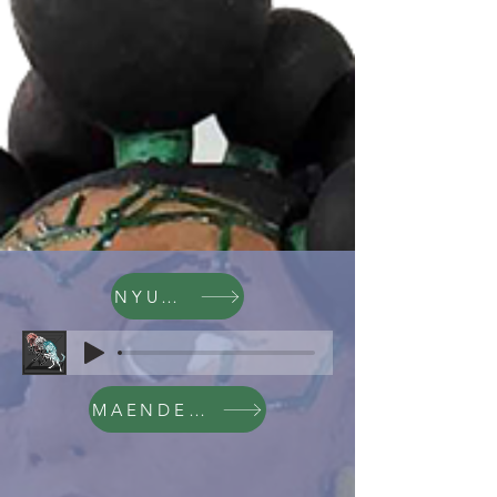
NYUMBA
MAENDELEO