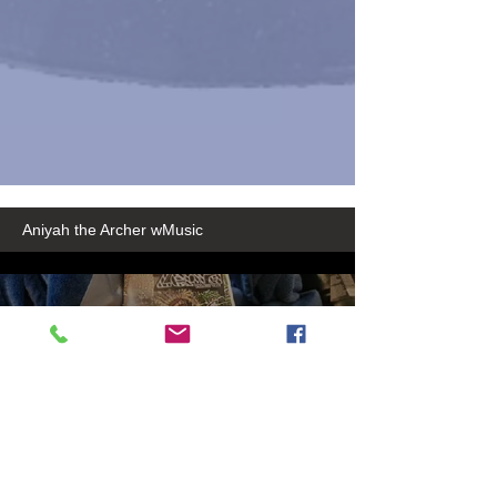
Aniyah the Archer wMusic
50889a54-2235-416b-8369-
30712c9819b3
Play Video