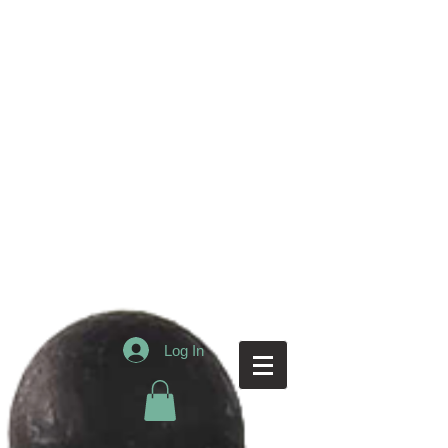
Log In