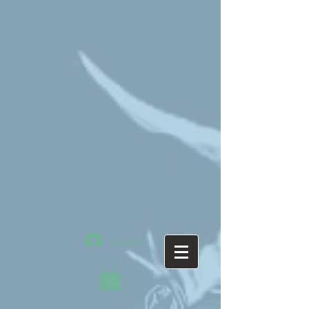
Log In