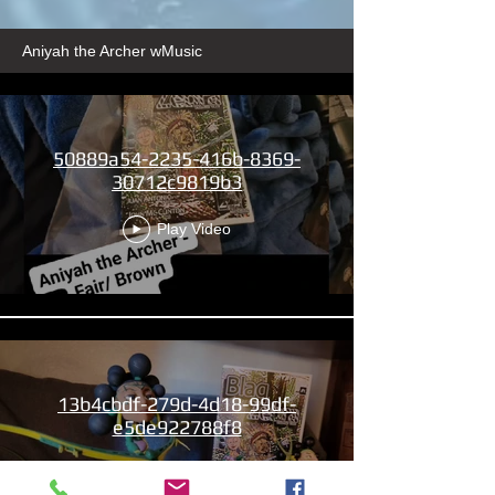
Aniyah the Archer wMusic
50889a54-2235-416b-8369-
30712c9819b3
Play Video
13b4cbdf-279d-4d18-99df-
e5de922788f8
Play Video