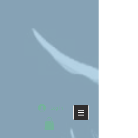
Log In