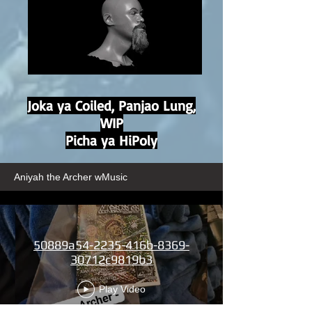
Joka ya Coiled, Panjao Lung,
WIP
Picha ya HiPoly
Aniyah the Archer wMusic
50889a54-2235-416b-8369-
30712c9819b3
Play Video