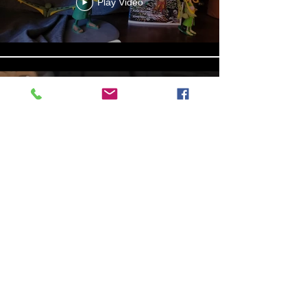
Play Video
Aniyah the Archer
Statue_wBZVMusic.mp4
Play Video