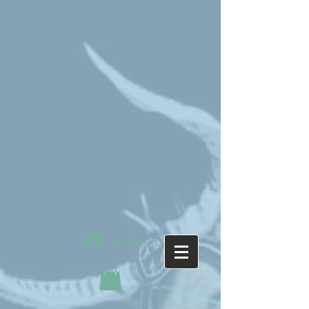
Log In