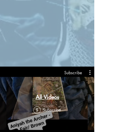
Subscribe
All Videos
Subscribe
$