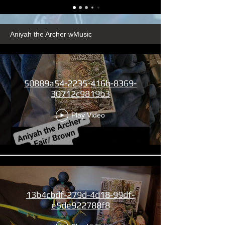
Aniyah the Archer wMusic
50889a54-2235-416b-8369-
30712c9819b3
Play Video
13b4cbdf-279d-4d18-99df-
e5de922788f8