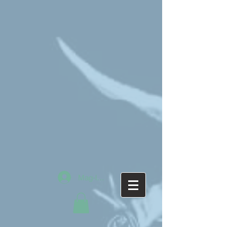
Mag-log In