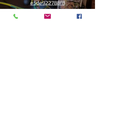
e5de922788f8
I-play ang Video
Aniyah the Archer
Statue_wBZVMusic.mp4
I-play ang Video