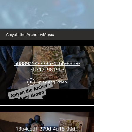
Aniyah the Archer wMusic
50889a54-2235-416b-8369-
30712c9819b3
I-play ang Video
13b4cbdf-279d-4d18-99df-