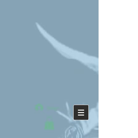
Mag-log In