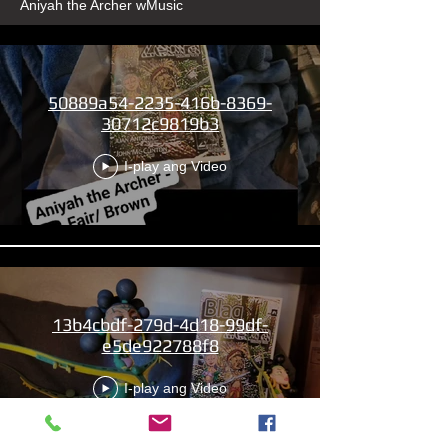
Aniyah the Archer wMusic
50889a54-2235-416b-8369-
30712c9819b3
I-play ang Video
13b4cbdf-279d-4d18-99df-
e5de922788f8
I-play ang Video