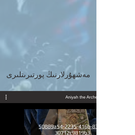
مەشھۇرلارنىڭ پورتىرىتلىرى
Aniyah the Archer wMusic
50889a54-2235-416b-8369-
30712c9819b3