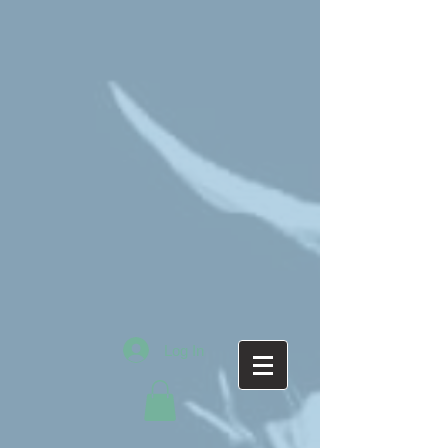
Log In