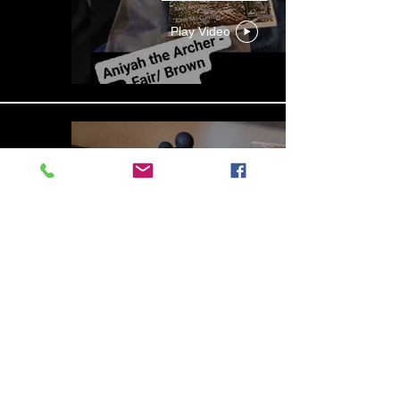
Play Video
13b4cbdf-279d-4d18-99df-
e5de922788f8
Play Video
Aniyah the Archer
Statue_wBZVMusic.mp4