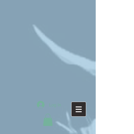
Log In