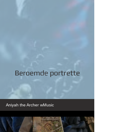
Beroemde portrette
Aniyah the Archer wMusic