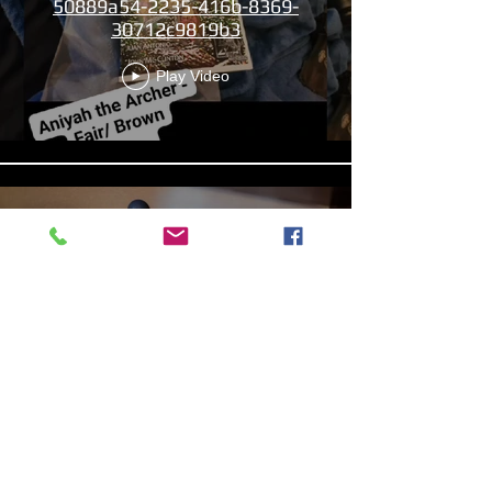
50889a54-2235-416b-8369-
30712c9819b3
Play Video
13b4cbdf-279d-4d18-99df-
e5de922788f8
Play Video