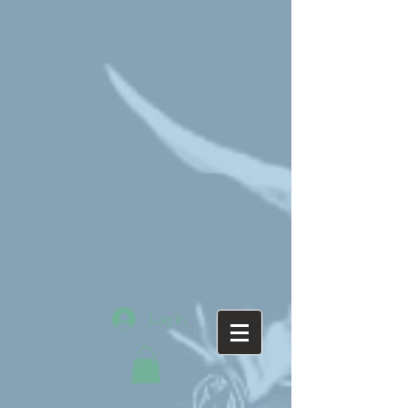
Log In