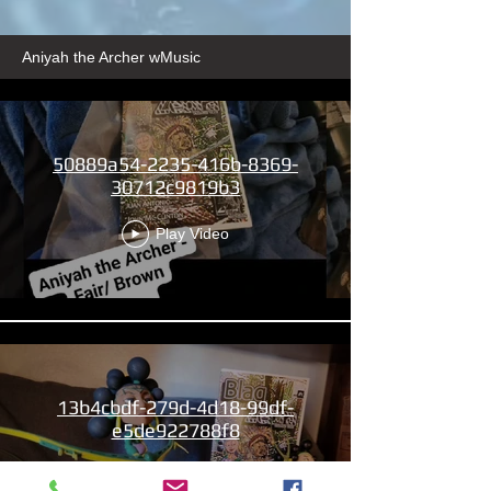
Aniyah the Archer wMusic
50889a54-2235-416b-8369-
30712c9819b3
Play Video
13b4cbdf-279d-4d18-99df-
e5de922788f8
Play Video