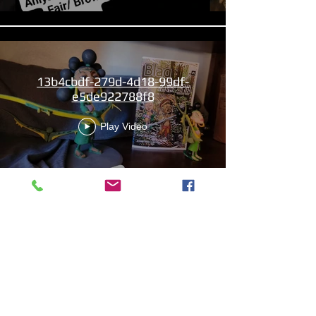
13b4cbdf-279d-4d18-99df-
e5de922788f8
Play Video
Aniyah the Archer
Statue_wBZVMusic.mp4
Play Video