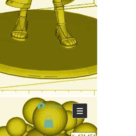
Log In