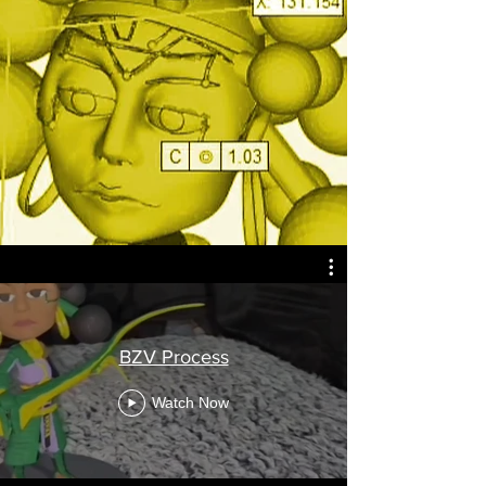
BZV Process
Watch Now