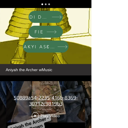
DI DWA
FIE
AKYI ASƐM
Aniyah the Archer wMusic
50889a54-2235-416b-8369-
30712c9819b3
Play Video