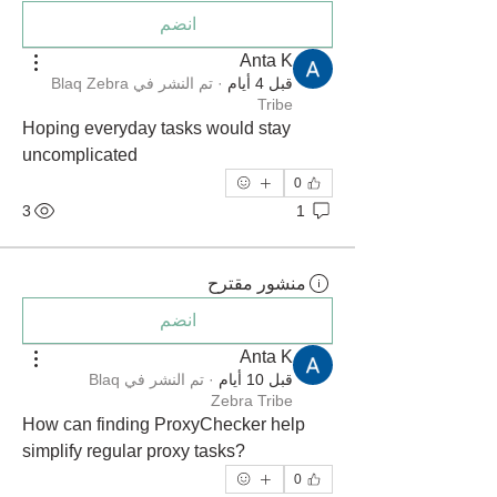
انضم
Anta K
Blaq Zebra
تم النشر في
·
قبل 4 أيام
Tribe
Hoping everyday tasks would stay 
uncomplicated
0
3
1
منشور مقترح
انضم
Anta K
Blaq
تم النشر في
·
قبل 10 أيام
Zebra Tribe
How can finding ProxyChecker help 
simplify regular proxy tasks?
0