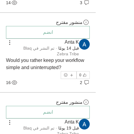
14
3
منشور مقترح
انضم
Anta K
Blaq
تم النشر في
·
قبل 14 يومًا
Zebra Tribe
Would you rather keep your workflow 
simple and uninterrupted?
0
16
2
منشور مقترح
انضم
Anta K
Blaq
تم النشر في
·
قبل 19 يومًا
Zebra Tribe