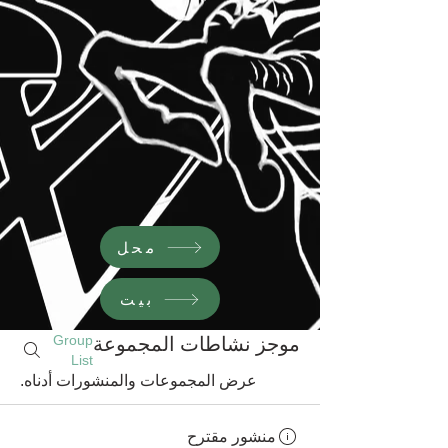
محل
بيت
Group
موجز نشاطات المجموعة
List
عرض المجموعات والمنشورات أدناه.
منشور مقترح