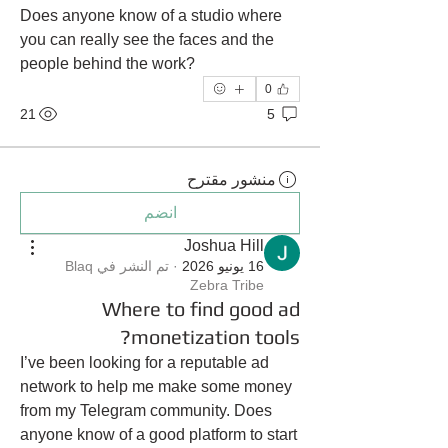
Does anyone know of a studio where 
you can really see the faces and the 
people behind the work?
0
21
5
منشور مقترح
انضم
Joshua Hill
Blaq
تم النشر في
·
16 يونيو 2026
Zebra Tribe
Where to find good ad
monetization tools?
I’ve been looking for a reputable ad 
network to help me make some money 
from my Telegram community. Does 
anyone know of a good platform to start 