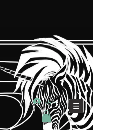
تسجيل الدخول