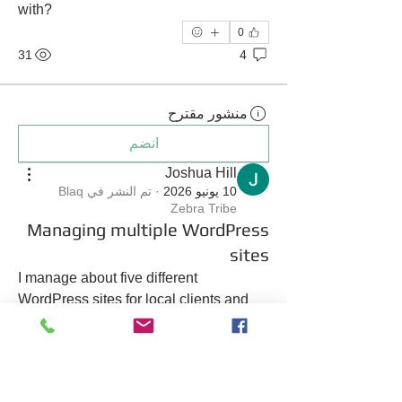
with?
0
31
4
منشور مقترح
انضم
Joshua Hill
Blaq
تم النشر في
·
10 يونيو 2026
Zebra Tribe
Managing multiple WordPress
sites
I manage about five different 
WordPress sites for local clients and 
I’m tired of paying separate fees for 
each one. Is there a way to consolidate 
them?
0