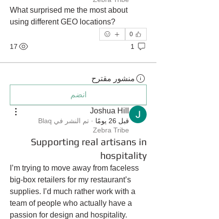
What surprised me the most about 
using different GEO locations?
0
17
1
منشور مقترح
انضم
Joshua Hill
Blaq
تم النشر في
·
قبل 26 يومًا
Zebra Tribe
Supporting real artisans in
hospitality
I’m trying to move away from faceless 
big-box retailers for my restaurant’s 
supplies. I’d much rather work with a 
team of people who actually have a 
passion for design and hospitality. 