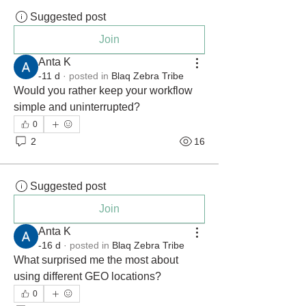
Suggested post
Join
Anta K
-11 d
·
posted in
Blaq Zebra Tribe
Would you rather keep your workflow 
simple and uninterrupted?
0
2
16
Suggested post
Join
Anta K
-16 d
·
posted in
Blaq Zebra Tribe
What surprised me the most about 
using different GEO locations?
0