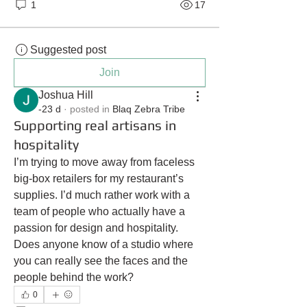
1
17
Suggested post
Join
Joshua Hill
-23 d
·
posted in
Blaq Zebra Tribe
Supporting real artisans in
hospitality
I’m trying to move away from faceless 
big-box retailers for my restaurant’s 
supplies. I’d much rather work with a 
team of people who actually have a 
passion for design and hospitality. 
Does anyone know of a studio where 
you can really see the faces and the 
people behind the work?
0