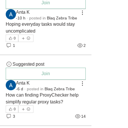
Join
Anta K
-10 h
·
posted in
Blaq Zebra Tribe
Hoping everyday tasks would stay 
uncomplicated
0
1
2
Suggested post
Join
Anta K
-6 d
·
posted in
Blaq Zebra Tribe
How can finding ProxyChecker help 
simplify regular proxy tasks?
0
3
14