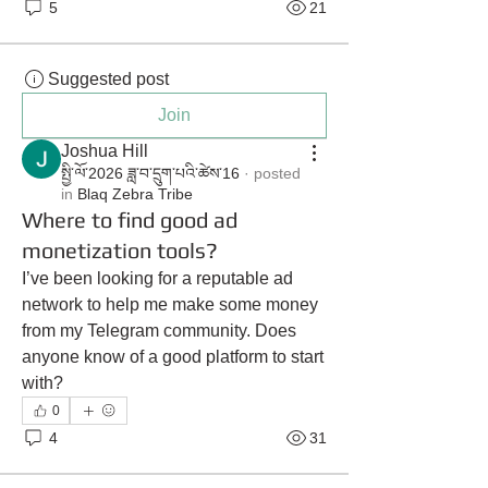
5
21
Suggested post
Join
Joshua Hill
སྤྱི་ལོ་2026 ཟླ་བ་དྲུག་པའི་ཚེས་16
·
posted
in
Blaq Zebra Tribe
Where to find good ad
monetization tools?
I’ve been looking for a reputable ad 
network to help me make some money 
from my Telegram community. Does 
anyone know of a good platform to start 
with?
0
4
31