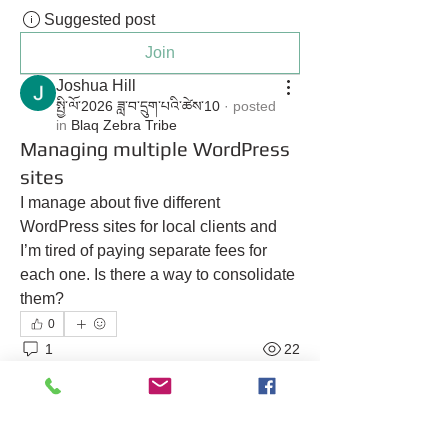
Suggested post
Join
Joshua Hill
སྤྱི་ལོ་2026 ཟླ་བ་དྲུག་པའི་ཚེས་10
·
posted
in
Blaq Zebra Tribe
Managing multiple WordPress
sites
I manage about five different 
WordPress sites for local clients and 
I’m tired of paying separate fees for 
each one. Is there a way to consolidate 
them?
0
1
22
Suggested post
Join