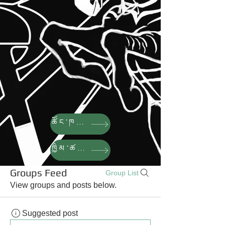
ཚོང་ཁང་།
ཁྱིམ་ཚང་།
Groups Feed
Group List
View groups and posts below.
Suggested post