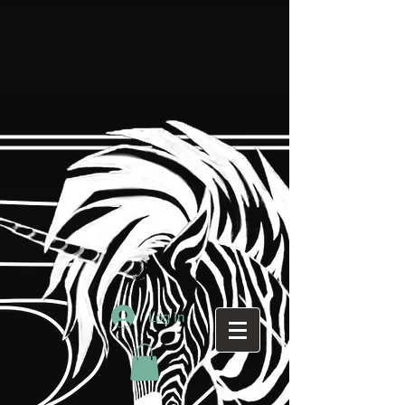
Log In