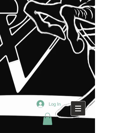
Log In