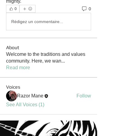
mighty.
0
0
Rédigez un commentaire...
About
Welcome to the traditions and values
community. Here, we wan
...
Read more
Voices
Razor Mane
Follow
See All Voices (1)