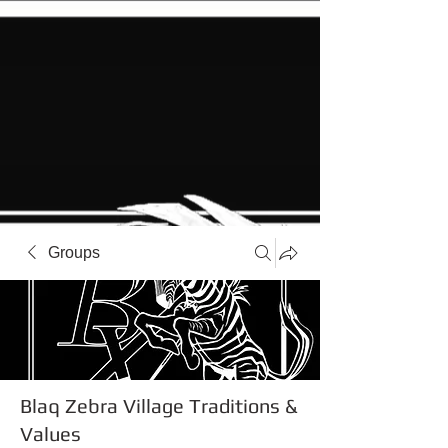
Groups
Blaq Zebra Village Traditions &
Values