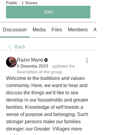
Public
·
1 Voices
Join
Discussion
Media
Files
Members
About
Back
Razor Mane
6 Disemba 2023
·
updated the
description of the group.
Welcome to the traditions and values 
community. Here, we want to hear and 
discuss the things we'd like to see 
develop in our households and greater 
families. Knowledge of self breeds a 
sense of purpose and belonging. Such 
stronger persons make our families 
stronger; our Greater  Villages more 