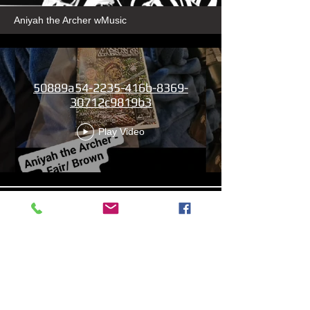
Aniyah the Archer wMusic
50889a54-2235-416b-8369-
30712c9819b3
Play Video
13b4cbdf-279d-4d18-99df-
e5de922788f8
Play Video