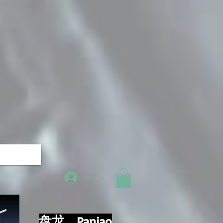
Log In
盘龙，Panjao