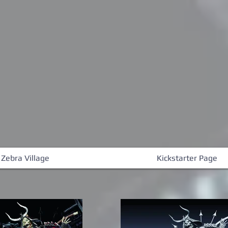
 Zebra Village
Kickstarter Page