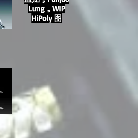
Lung，WIP
HiPoly 图