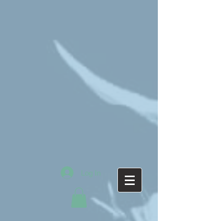
Log In