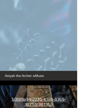
Aniyah the Archer wMusic
50889a54-2235-416b-8369-
30712c9819b3