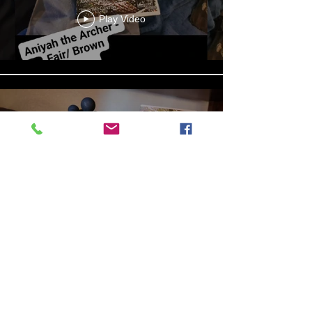
Play Video
13b4cbdf-279d-4d18-99df-
e5de922788f8
Play Video
Aniyah the Archer
Statue_wBZVMusic.mp4