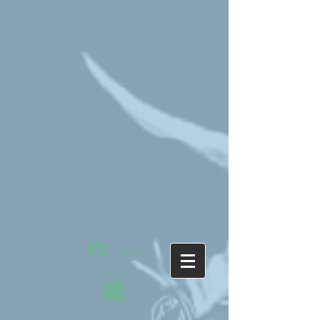
Log In