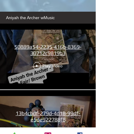
Aniyah the Archer wMusic
50889a54-2235-416b-8369-
30712c9819b3
Play Video
13b4cbdf-279d-4d18-99df-
e5de922788f8
Play Video