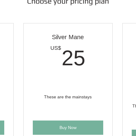
Choose your pricing plan
Silver Mane
0US$
25U
US$
25
These are the mainstays
T
Buy Now