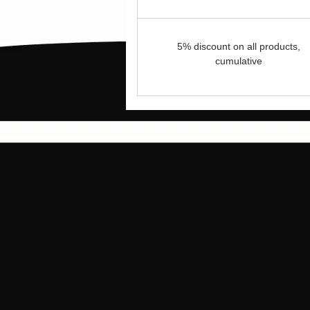
5% discount on all products,
cumulative