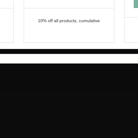
10% off all products, cumulative