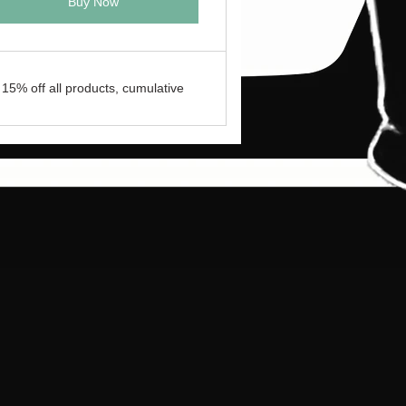
Buy Now
15% off all products, cumulative