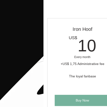
Iron Hoof
1
US$
10
Every month
+US$ 1,75 Administrative fee
The loyal fanbase
Buy Now