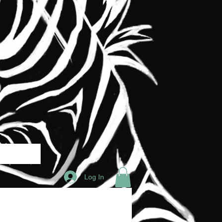
Log In