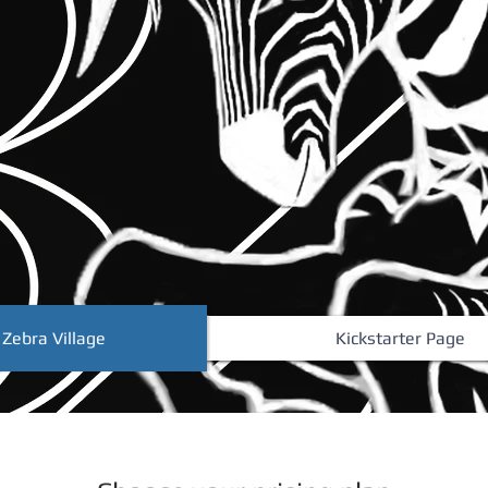
 Zebra Village
Kickstarter Page