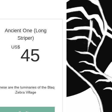
Ancient One (Long
Striper)
S$
45US$
US$
45
hese are the luminaries of the Blaq
Zebra Village