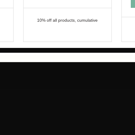
10% off all products, cumulative