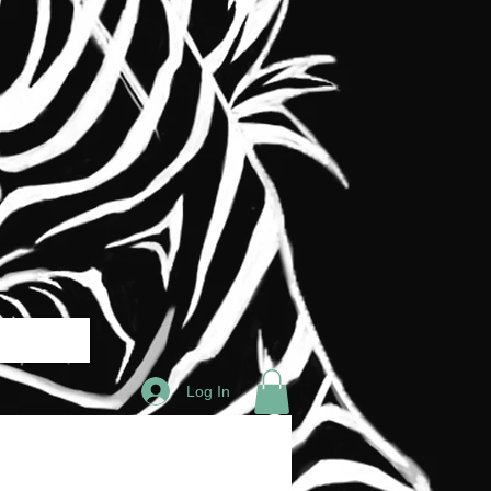
Log In