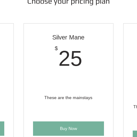
Choose your pricing plan
Silver Mane
0$
25$
$
25
These are the mainstays
T
Buy Now