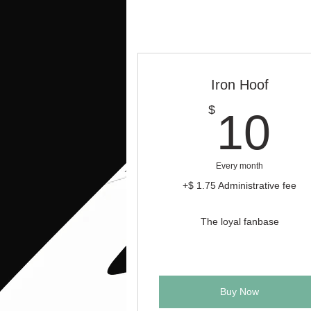
Iron Hoof
1
$
10
Every month
+$ 1.75 Administrative fee
The loyal fanbase
Buy Now