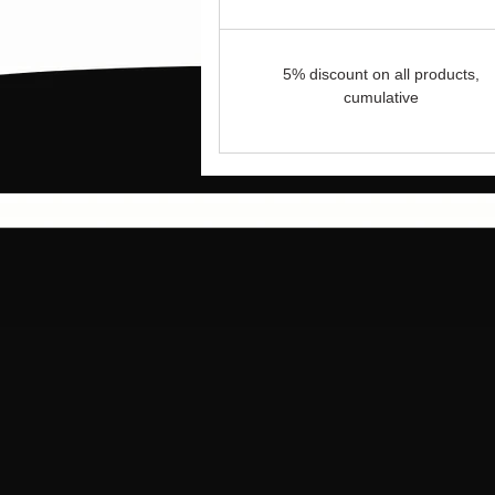
5% discount on all products,
cumulative