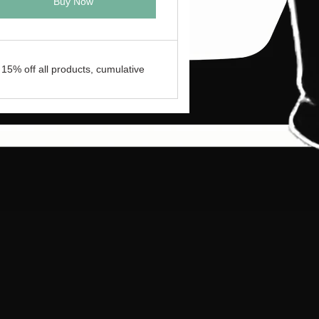
Buy Now
15% off all products, cumulative