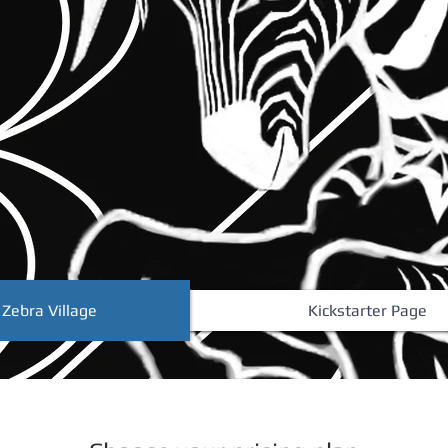
 Zebra Village
Kickstarter Page