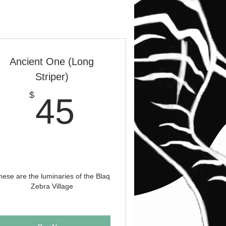
Ancient One (Long
Striper)
45$
$
45
hese are the luminaries of the Blaq
Zebra Village