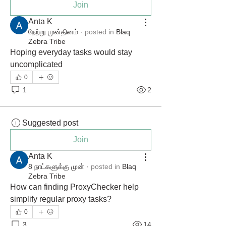
Join
Anta K
நேற்று முன்தினம்
·
posted in
Blaq
Zebra Tribe
Hoping everyday tasks would stay 
uncomplicated
0
1
2
Suggested post
Join
Anta K
8 நாட்களுக்கு முன்
·
posted in
Blaq
Zebra Tribe
How can finding ProxyChecker help 
simplify regular proxy tasks?
0
3
14