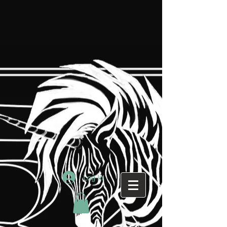
Log In