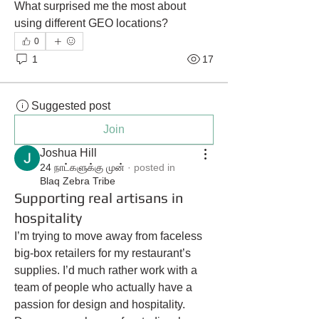
What surprised me the most about 
using different GEO locations?
0
1
17
Suggested post
Join
Joshua Hill
24 நாட்களுக்கு முன்
·
posted in
Blaq Zebra Tribe
Supporting real artisans in
hospitality
I’m trying to move away from faceless 
big-box retailers for my restaurant’s 
supplies. I’d much rather work with a 
team of people who actually have a 
passion for design and hospitality. 