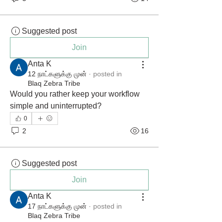
Suggested post
Join
Anta K
12 நாட்களுக்கு முன்
·
posted in
Blaq Zebra Tribe
Would you rather keep your workflow 
simple and uninterrupted?
0
2
16
Suggested post
Join
Anta K
17 நாட்களுக்கு முன்
·
posted in
Blaq Zebra Tribe