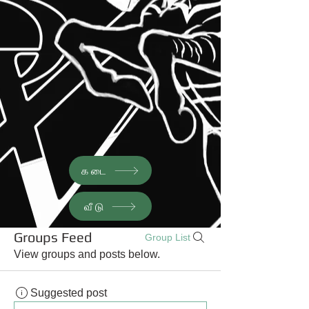
கடை
வீடு
Groups Feed
Group List
View groups and posts below.
Suggested post