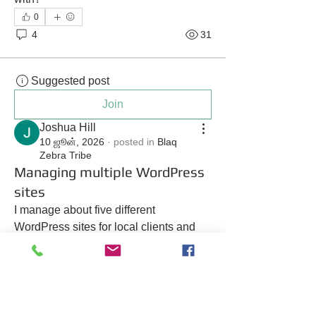
0
4
31
Suggested post
Join
Joshua Hill
10 ஜூன், 2026
·
posted in
Blaq
Zebra Tribe
Managing multiple WordPress
sites
I manage about five different 
WordPress sites for local clients and 
I’m tired of paying separate fees for 
each one. Is there a way to consolidate 
them?
0
1
22