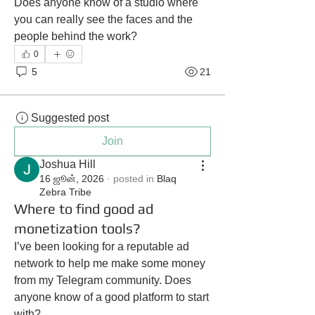
Does anyone know of a studio where 
you can really see the faces and the 
people behind the work?
0
5
21
Suggested post
Join
Joshua Hill
16 ஜூன், 2026
·
posted in
Blaq
Zebra Tribe
Where to find good ad
monetization tools?
I’ve been looking for a reputable ad 
network to help me make some money 
from my Telegram community. Does 
anyone know of a good platform to start 
with?