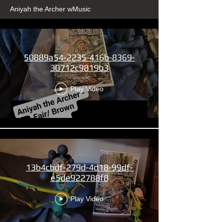
Aniyah the Archer wMusic
50889a54-2235-416b-8369-
30712c9819b3
Play Video
13b4cbdf-279d-4d18-99df-
e5de922788f8
Play Video