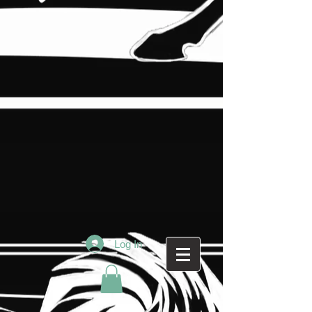
Log In