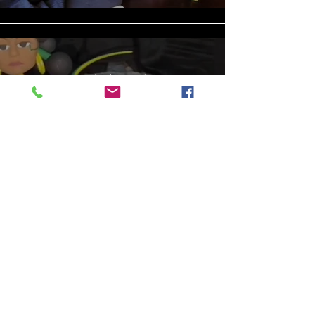
Aniyah the Archer
Statue_wBZVMusic.mp4
Play Video