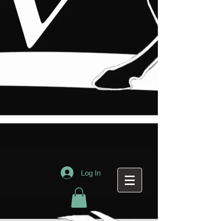
Log In