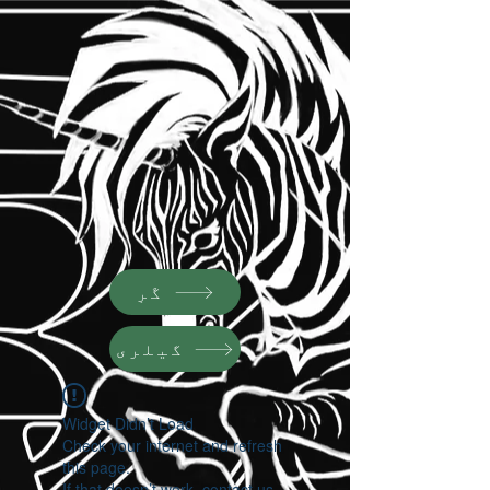
گَرٕ
گیلری
Widget Didn’t Load
Check your internet and refresh
this page.
If that doesn’t work, contact us.