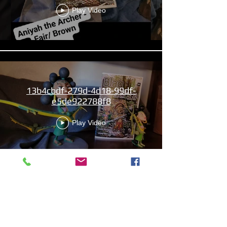
Play Video
13b4cbdf-279d-4d18-99df-
e5de922788f8
Play Video
Aniyah the Archer
Statue_wBZVMusic.mp4