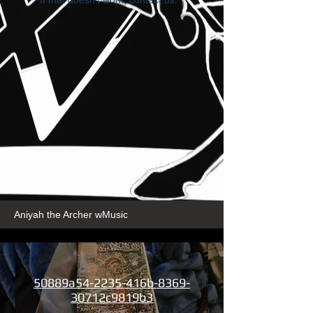
Aniyah the Archer wMusic
50889a54-2235-416b-8369-
30712c9819b3