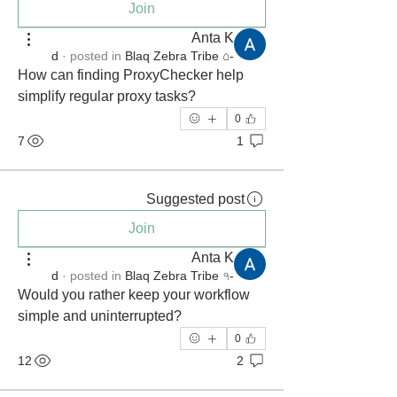
Join
Anta K
·
posted in
Blaq Zebra Tribe
-۵ d
How can finding ProxyChecker help 
simplify regular proxy tasks?
0
7
1
Suggested post
Join
Anta K
·
posted in
Blaq Zebra Tribe
-۹ d
Would you rather keep your workflow 
simple and uninterrupted?
0
12
2