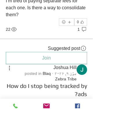
I’m tired of paying separate fees for 
each one. Is there a way to consolidate 
them?
0
22
1
Suggested post
Join
Joshua Hill
posted in
Blaq
·
جوٗن ۹, ۲۰۲۶
Zebra Tribe
How do I stop being tracked by
ads?
 I am tired of seeing ads for things I just 
searched for on a completely different 
website. It feels like every move I make 
online is being monitored by 
advertising companies. I want to start 