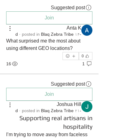
Suggested post
Join
Anta K
·
posted in
Blaq Zebra Tribe
-۱۴ d
What surprised me the most about 
using different GEO locations?
0
16
1
Suggested post
Join
Joshua Hill
·
posted in
Blaq Zebra Tribe
-۲۱ d
Supporting real artisans in
hospitality
I’m trying to move away from faceless 