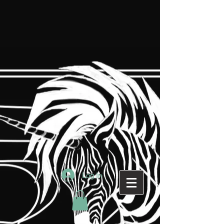
Log In