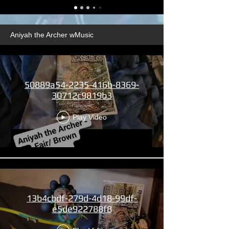
Aniyah the Archer wMusic
50889a54-2235-416b-8369-
30712c9819b3
Play Video
13b4cbdf-279d-4d18-99df-
e5de922788f8