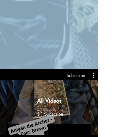
Subscribe
All Videos
Subscribe
$