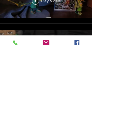
Play Video
Aniyah the Archer
Statue_wBZVMusic.mp4
Play Video