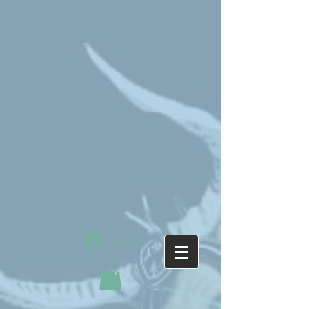
Log In