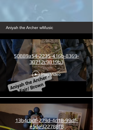
Aniyah the Archer wMusic
50889a54-2235-416b-8369-
30712c9819b3
Play Video
13b4cbdf-279d-4d18-99df-
e5de922788f8