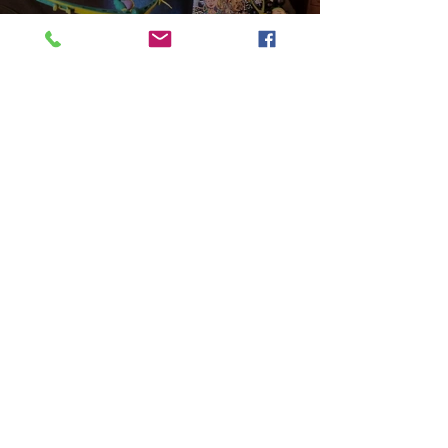
Play Video
Aniyah the Archer
Statue_wBZVMusic.mp4
Play Video