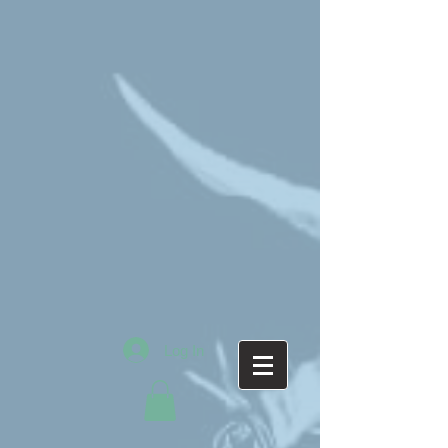
Log In