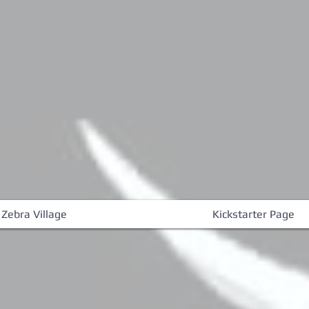
 Zebra Village
Kickstarter Page