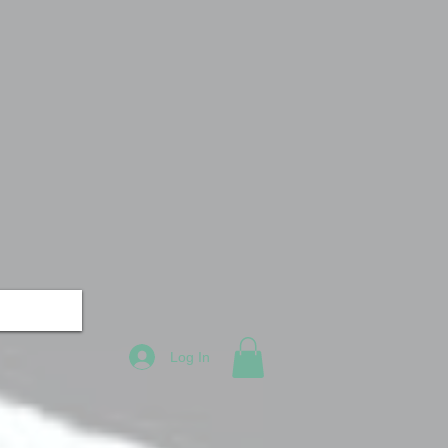
Log In