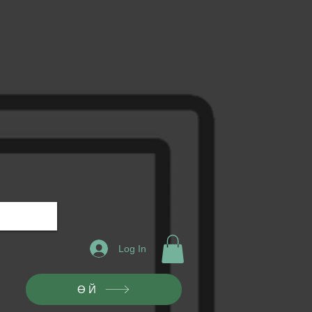
Log In
ӨЙ