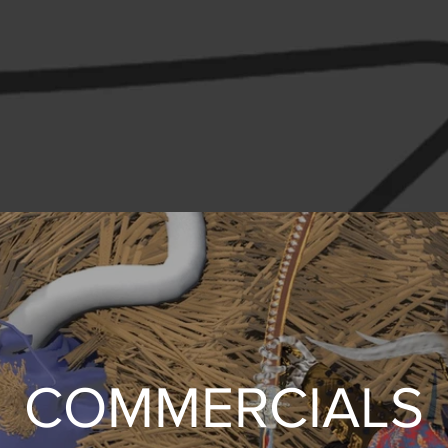
COMMERCIALS