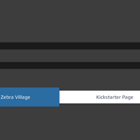
 Zebra Village
Kickstarter Page