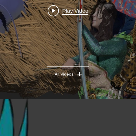
Play Video
All Videos