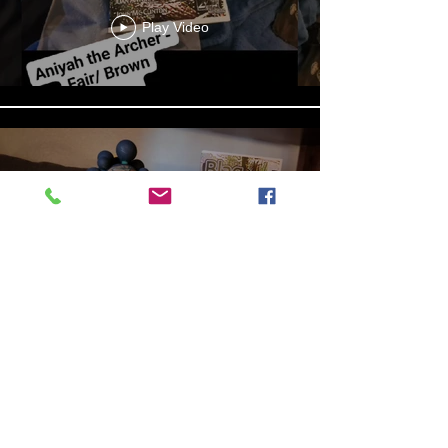
Play Video
13b4cbdf-279d-4d18-99df-
e5de922788f8
Play Video
Aniyah the Archer
Statue_wBZVMusic.mp4