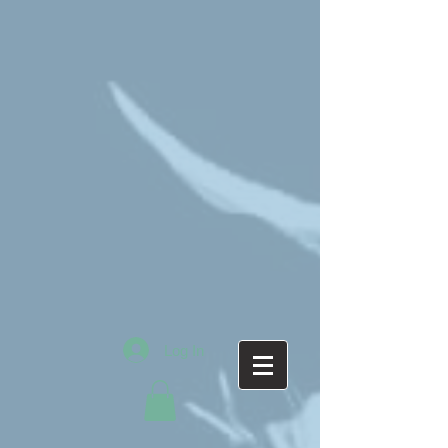
Log In