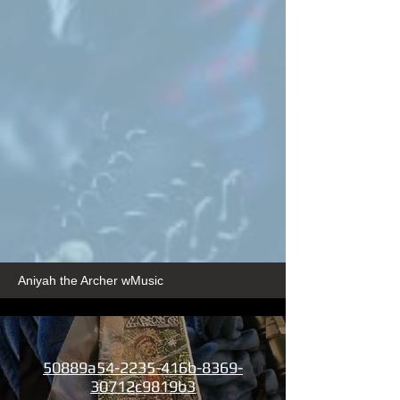
Aniyah the Archer wMusic
50889a54-2235-416b-8369-
30712c9819b3